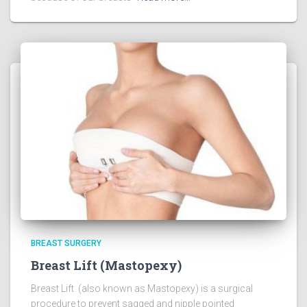
BREAST SURGERY
Breast Lift (Mastopexy)
Breast Lift (also known as Mastopexy) is a surgical
procedure to prevent sagged and nipple pointed