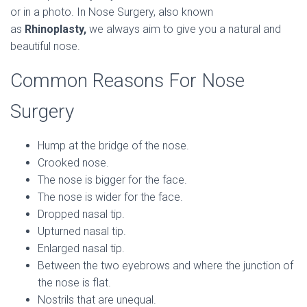
or in a photo. In Nose Surgery, also known
as
Rhinoplasty,
we always aim to give you a natural and
beautiful nose.
Common Reasons For Nose
Surgery
Hump at the bridge of the nose.
Crooked nose.
The nose is bigger for the face.
The nose is wider for the face.
Dropped nasal tip.
Upturned nasal tip.
Enlarged nasal tip.
Between the two eyebrows and where the junction of
the nose is flat.
Nostrils that are unequal.