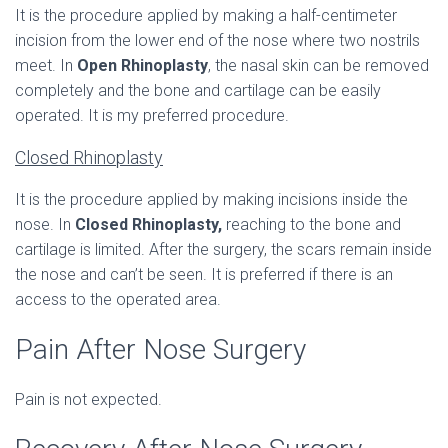
It is the procedure applied by making a half-centimeter
incision from the lower end of the nose where two nostrils
meet. In
Open Rhinoplasty
, the nasal skin can be removed
completely and the bone and cartilage can be easily
operated. It is my preferred procedure.
Closed Rhinoplasty
It is the procedure applied by making incisions inside the
nose. In
Closed Rhinoplasty,
reaching to the bone and
cartilage is limited. After the surgery, the scars remain inside
the nose and can’t be seen. It is preferred if there is an
access to the operated area.
Pain After Nose Surgery
Pain is not expected.