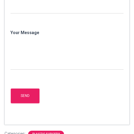
Your Message
Categories: