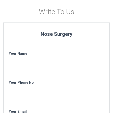
Write To Us
Nose Surgery
Your Name
Your Phone No
Your Email