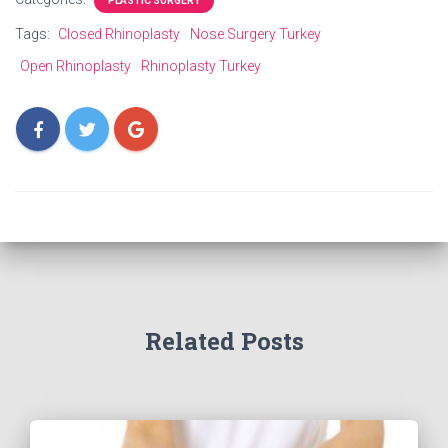
PLASTIC SURGERY
Tags:
Closed Rhinoplasty
Nose Surgery Turkey
Open Rhinoplasty
Rhinoplasty Turkey
Related Posts