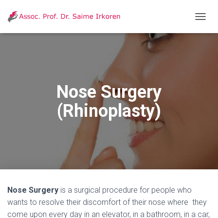
T
O
G
G
L
E
N
Nose Surgery
A
V
(Rhinoplasty)
I
G
A
T
I
O
N
Nose Surgery
is a surgical procedure for people who
wants to resolve their discomfort of their nose where they
come upon every day in an elevator, in a bathroom, in a car,