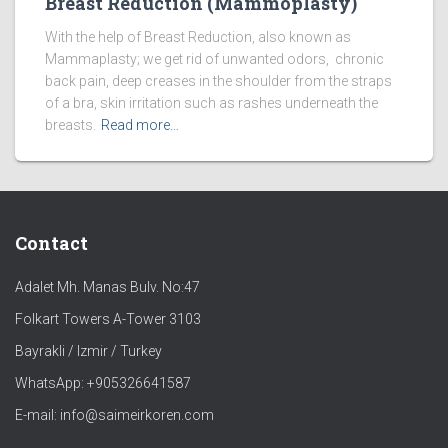
Breast Reduction (Mammoplasty)
With the help of Breast Reduction, also known as
Mammaplasty; we get rid of unwanted odors, chronic
back pain, deep creases in the shoulder from the straps
of a bra, skin irritation such as rashes underneath the
breasts.
Read more…
Contact
Adalet Mh. Manas Bulv. No:47
Folkart Towers A-Tower 3103
Bayrakli / Izmir / Turkey
WhatsApp: +905326641587
E-mail: info@saimeirkoren.com