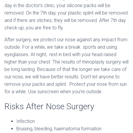
day in the doctor’s clinic, your silicone packs will be
removed. On the 7th day, your plastic splint will be removed
and if there are stiches, they will be removed. After 7th day
check-up, you are free to fly.
After surgery, we protect our nose against any impact from
outside. For a while, we take a break sports and using
eyeglasses. At night, rest in bed with your head raised
higher than your chest. The results of rhinoplasty surgery will
be long-lasting. Because of that the longer we take care of
our nose, we will have better results. Don’t let anyone to
remove your packs and splint. Protect your nose from sun
for a while. Use sunscreen when you’re outside.
Risks After Nose Surgery
Infection
Bruising, bleeding, haematoma formation