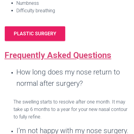
Numbness
Difficulty breathing
PLASTIC SURGERY
Frequently Asked Questions
How long does my nose return to
normal after surgery?
The swelling starts to resolve after one month. It may
take up 6 months to a year for your new nasal contour
to fully refine.
I’m not happy with my nose surgery.