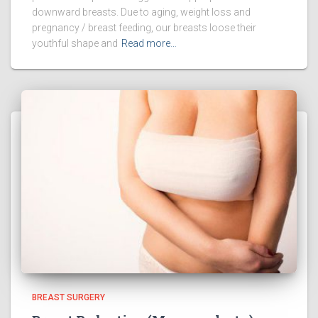
downward breasts. Due to aging, weight loss and
pregnancy / breast feeding, our breasts loose their
youthful shape and
Read more…
BREAST SURGERY