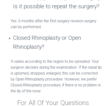
Is it possible to repeat the surgery?
Yes. 6 months after the first surgery revision surgery
can be performed.
Closed Rhinoplasty or Open
Rhinoplasty?
It varies according to the region to be opreated. Your
surgeon decides during the examination. If the nasal tip
is upturned, dropped, enlarged, this can be corrected
by Open Rhinoplasty procedure. However, we prefer
Closed Rhinoplasty procedure, if there is no problem in
the tip of the nose.
For All Of Your Questions