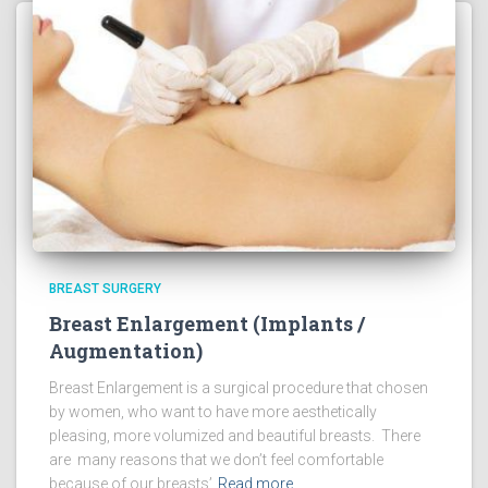
BREAST SURGERY
Breast Enlargement (Implants /
Augmentation)
Breast Enlargement is a surgical procedure that chosen
by women, who want to have more aesthetically
pleasing, more volumized and beautiful breasts. There
are many reasons that we don’t feel comfortable
because of our breasts’
Read more…