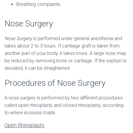
Breathing complaints.
Nose Surgery
Nose Surgery
is performed under general anesthesia and
takes about 2 to 3 hours. If cartilage graft is taken from
another part of your body, it takes more. A large nose may
be reduced by removing bone or cartilage. If the septum is
deviated, it can be straightened.
Procedures of Nose Surgery
A nose surgery is performed by two different procedures
called open rhinoplasty and closed rhinoplasty, according
to where incisions made.
Open Rhinoplasty