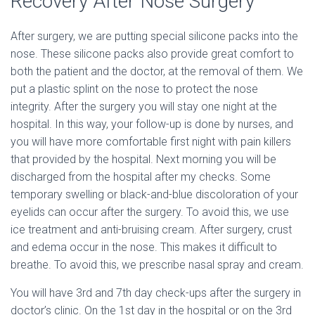
Recovery After Nose Surgery
After surgery, we are putting special silicone packs into the
nose. These silicone packs also provide great comfort to
both the patient and the doctor, at the removal of them. We
put a plastic splint on the nose to protect the nose
integrity. After the surgery you will stay one night at the
hospital. In this way, your follow-up is done by nurses, and
you will have more comfortable first night with pain killers
that provided by the hospital. Next morning you will be
discharged from the hospital after my checks. Some
temporary swelling or black-and-blue discoloration of your
eyelids can occur after the surgery. To avoid this, we use
ice treatment and anti-bruising cream. After surgery, crust
and edema occur in the nose. This makes it difficult to
breathe. To avoid this, we prescribe nasal spray and cream.
You will have 3rd and 7th day check-ups after the surgery in
doctor’s clinic. On the 1st day in the hospital or on the 3rd