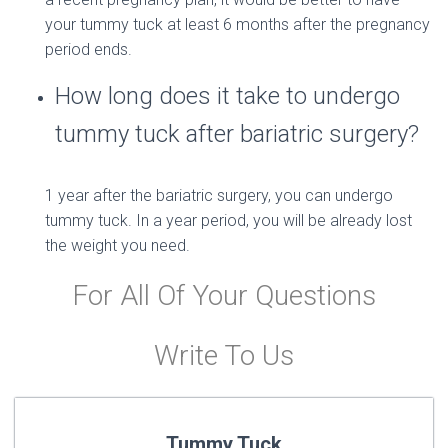
your tummy tuck at least 6 months after the pregnancy
period ends.
How long does it take to undergo
tummy tuck after bariatric surgery?
1 year after the bariatric surgery, you can undergo
tummy tuck. In a year period, you will be already lost
the weight you need.
For All Of Your Questions
Write To Us
Tummy Tuck