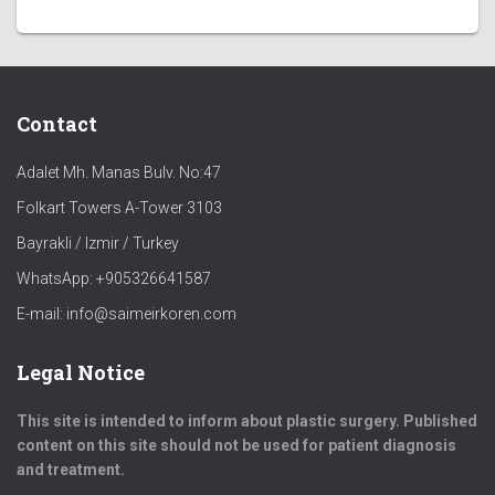
Contact
Adalet Mh. Manas Bulv. No:47
Folkart Towers A-Tower 3103
Bayrakli / Izmir / Turkey
WhatsApp: +905326641587
E-mail: info@saimeirkoren.com
Legal Notice
This site is intended to inform about plastic surgery. Published
content on this site should not be used for patient diagnosis
and treatment.