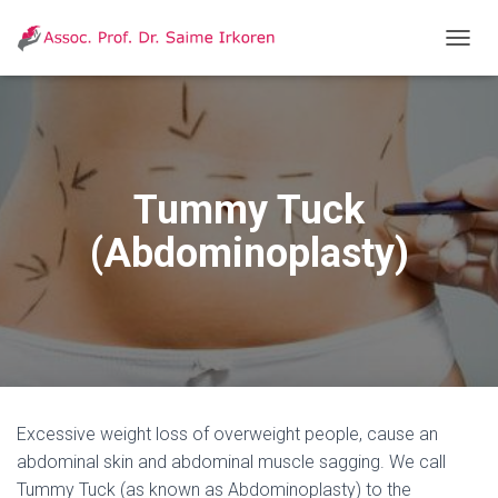
T
O
G
G
L
E
N
Tummy Tuck
A
V
(Abdominoplasty)
I
G
A
T
I
O
N
Excessive weight loss of overweight people, cause an
abdominal skin and abdominal muscle sagging. We call
Tummy Tuck (as known as Abdominoplasty) to the