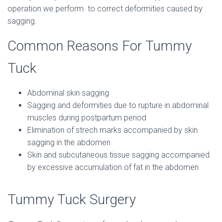
operation we perform to correct deformities caused by
sagging.
Common Reasons For Tummy
Tuck
Abdominal skin sagging
Sagging and deformities due to rupture in abdominal
muscles during postpartum period
Elimination of strech marks accompanied by skin
sagging in the abdomen
Skin and subcutaneous tissue sagging accompanied
by excessive accumulation of fat in the abdomen
Tummy Tuck Surgery