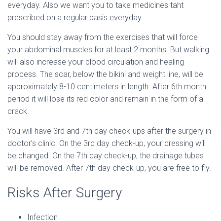
everyday. Also we want you to take medicines taht
prescribed on a regular basis everyday.
You should stay away from the exercises that will force
your abdominal muscles for at least 2 months. But walking
will also increase your blood circulation and healing
process. The scar, below the bikini and weight line, will be
approximately 8-10 centimeters in length. After 6th month
period it will lose its red color and remain in the form of a
crack.
You will have 3rd and 7th day check-ups after the surgery in
doctor’s clinic. On the 3rd day check-up, your dressing will
be changed. On the 7th day check-up, the drainage tubes
will be removed. After 7th day check-up, you are free to fly.
Risks After Surgery
Infection