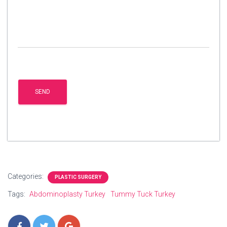
Categories:
PLASTIC SURGERY
Tags:
Abdominoplasty Turkey
Tummy Tuck Turkey