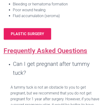
Bleeding or hematoma formation
Poor wound healing
Fluid accumulation (seroma)
PLASTIC SURGERY
Frequently Asked Questions
Can I get pregnant after tummy
tuck?
A tummy tuck is not an obstacle to you to get
pregnant, but we recommend that you do not get
pregnant for 1 year after surgery. However, if you have
a recent pregnancy plan, it would be better to have