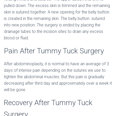
pulled down. The excess skin is trimmed and the remaining
skin is sutured together. A new opening for the belly button
is created in the remaning skin. The belly button sutured
into new position. The surgery is ended by placing the
drainage tubes to the incision sites to drain any excess
blood or fluid.
Pain After Tummy Tuck Surgery
After abdominoplasty, it is normal to have an average of 3
days of intense pain depending on the sutures we use to
tighten the abdominal muscles. But this pain is gradually
decreasing after third day and approximately over a week it
will be gone.
Recovery After Tummy Tuck
Surgery