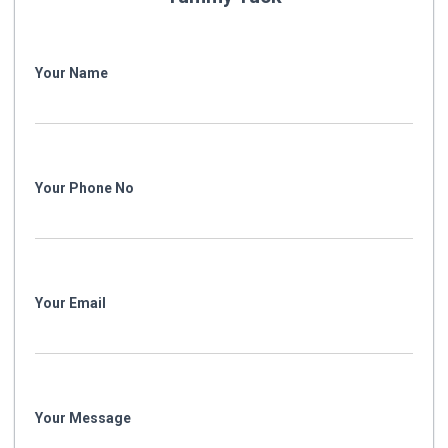
Your Name
Your Phone No
Your Email
Your Message