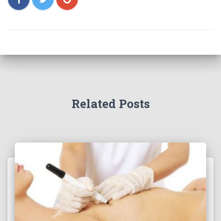
Related Posts