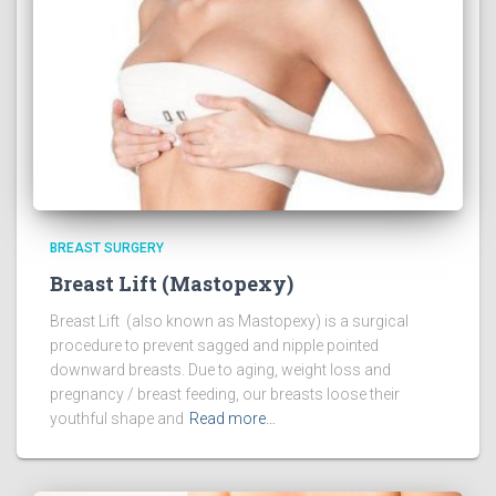
BREAST SURGERY
Breast Lift (Mastopexy)
Breast Lift (also known as Mastopexy) is a surgical
procedure to prevent sagged and nipple pointed
downward breasts. Due to aging, weight loss and
pregnancy / breast feeding, our breasts loose their
youthful shape and
Read more…