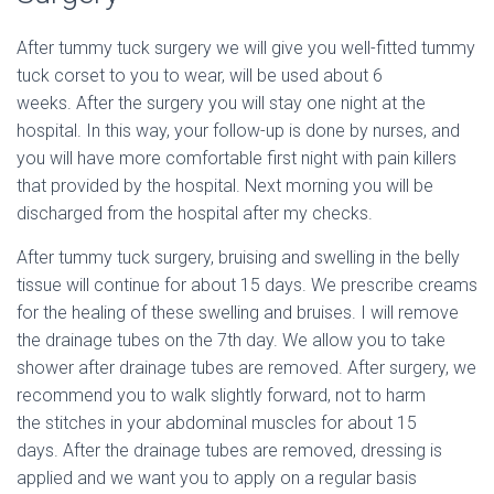
After tummy tuck surgery we will give you well-fitted tummy
tuck corset to you to wear, will be used about 6
weeks. After the surgery you will stay one night at the
hospital. In this way, your follow-up is done by nurses, and
you will have more comfortable first night with pain killers
that provided by the hospital. Next morning you will be
discharged from the hospital after my checks.
After tummy tuck surgery, bruising and swelling in the belly
tissue will continue for about 15 days. We prescribe creams
for the healing of these swelling and bruises.
I will remove
the drainage tubes on the 7th day. We allow you to take
shower after drainage tubes are removed. After surgery, we
recommend you to walk slightly forward, not to harm
the stitches in your abdominal muscles for about 15
days.
After the drainage tubes are removed, dressing is
applied and we want you to apply on a regular basis