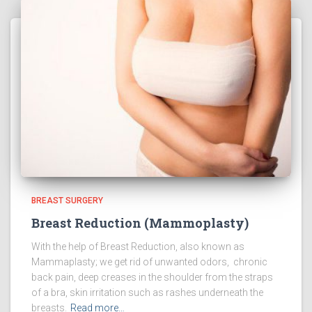
BREAST SURGERY
Breast Reduction (Mammoplasty)
With the help of Breast Reduction, also known as
Mammaplasty; we get rid of unwanted odors, chronic
back pain, deep creases in the shoulder from the straps
of a bra, skin irritation such as rashes underneath the
breasts.
Read more…