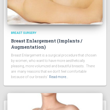
BREAST SURGERY
Breast Enlargement (Implants /
Augmentation)
Breast Enlargement is a surgical procedure that chosen
by women, who want to have more aesthetically
pleasing, more volumized and beautiful breasts. There
are many reasons that we don’t feel comfortable
because of our breasts’
Read more…