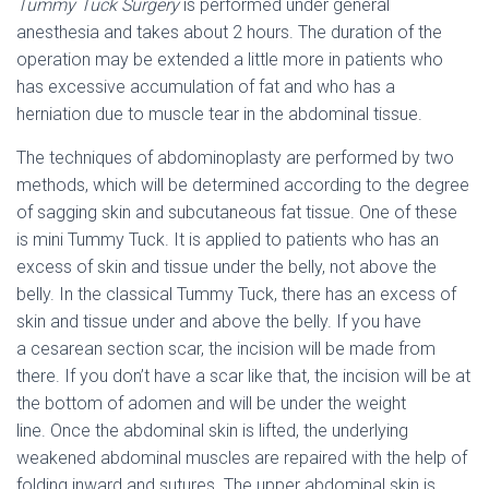
Tummy Tuck Surgery
is performed under general
anesthesia and takes about 2 hours. The duration of the
operation may be extended a little more in patients who
has excessive accumulation of fat and who has a
herniation due to muscle tear in the abdominal tissue.
The techniques of abdominoplasty are performed by two
methods, which will be determined according to the degree
of sagging skin and subcutaneous fat tissue. One of these
is mini Tummy Tuck. It is applied to patients who has an
excess of skin and tissue under the belly, not above the
belly. In the classical Tummy Tuck, there has an excess of
skin and tissue under and above the belly. If you have
a cesarean section scar, the incision will be made from
there. If you don’t have a scar like that, the incision will be at
the bottom of adomen and will be under the weight
line.
Once the abdominal skin is lifted, the underlying
weakened abdominal muscles are repaired with the help of
folding inward and sutures. The upper abdominal skin is