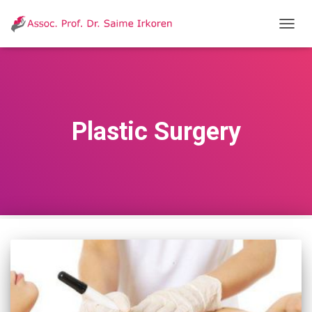
T
O
G
G
L
E
N
Plastic Surgery
A
V
I
G
A
T
I
O
N