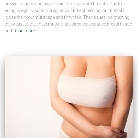
prevent sagged and nipple pointed downward breasts. Due to
aging, weight loss and pregnancy / breast feeding, our breasts
loose their youthful shape and firmness. The tissues, connecting
the breast to the chest muscle, are streched because breast tissue
and
Read more…