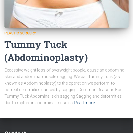
PLASTIC SURGERY
Tummy Tuck
(Abdominoplasty)
Excessive weight loss of overweight people, cause an abdominal
skin and abdominal muscle sagging. We call Tummy Tuck (as
known as Abdominoplasty) to the operation we perform to
correct deformities caused by sagging. Common Reasons For
Tummy Tuck Abdominal skin sagging Sagging and deformities
due to rupture in abdominal muscles
Read more…