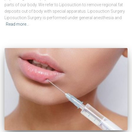
parts of our body. We refer to Liposuction to remove regional fat
deposits out of body with special apparatus. Liposuction Surgery
Liposuction Surgery is performed under general anesthesia and
Read more…