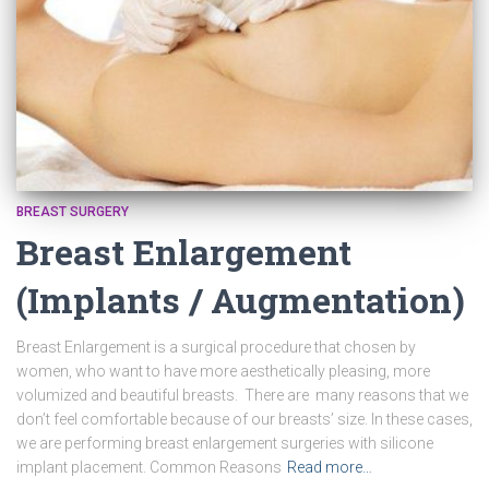
BREAST SURGERY
Breast Enlargement
(Implants / Augmentation)
Breast Enlargement is a surgical procedure that chosen by
women, who want to have more aesthetically pleasing, more
volumized and beautiful breasts. There are many reasons that we
don’t feel comfortable because of our breasts’ size. In these cases,
we are performing breast enlargement surgeries with silicone
implant placement. Common Reasons
Read more…