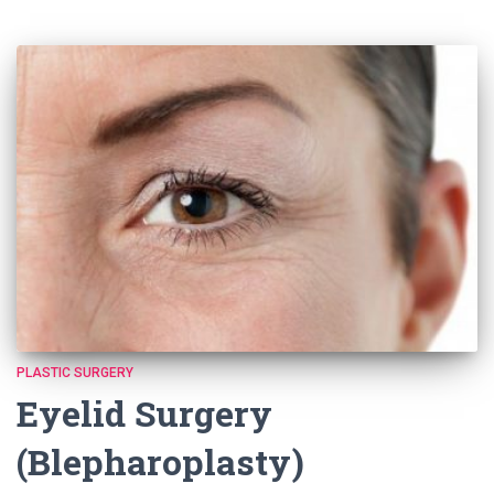
PLASTIC SURGERY
Eyelid Surgery
(Blepharoplasty)