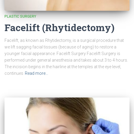
PLASTIC SURGERY
Facelift (Rhytidectomy)
Facelift, as known as Rhytidectomy, is a surgical procedure that
we lift sagging facial tissues (because of aging) to restore a
younger facial appearance. Facelift Surgery Facelift Surgery is
performed under general anesthesia and takes about 3 to 4 hours.
The incision begins in the hairline at the temples at the eye level,
continues
Read more…