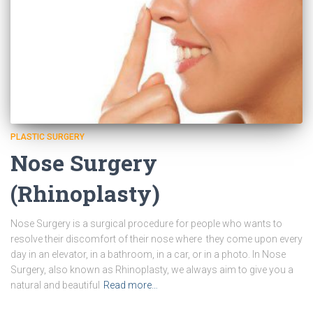
PLASTIC SURGERY
Nose Surgery
(Rhinoplasty)
Nose Surgery is a surgical procedure for people who wants to
resolve their discomfort of their nose where they come upon every
day in an elevator, in a bathroom, in a car, or in a photo. In Nose
Surgery, also known as Rhinoplasty, we always aim to give you a
natural and beautiful
Read more…