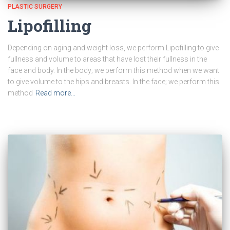
PLASTIC SURGERY
Lipofilling
Depending on aging and weight loss, we perform Lipofilling to give
fullness and volume to areas that have lost their fullness in the
face and body. In the body; we perform this method when we want
to give volume to the hips and breasts. In the face; we perform this
method
Read more…