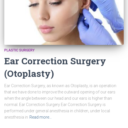
PLASTIC SURGERY
Ear Correction Surgery
(Otoplasty)
Ear Correction Surgery, as known as Otoplasty, is an operation
that we have done to improve the outward opening of our ears
when the angle between our head and our ears is higher than
normal. Ear Correction Surgery Ear Correction Surgery is
performed under general anesthesia in children, under local
anesthesia in
Read more…