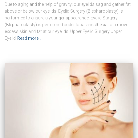
Due to aging and the help of gravity; our eyelids sag and gather fat
above or below our eyelids. Eyelid Surgery (Blepharoplasty) is
performed to ensure a younger appearance. Eyelid Surgery
(Blepharoplasty) is performed under local anesthesia to remove
excess skin and fat at our eyelids. Upper Eyelid Surgery Upper
Eyelid
Read more…