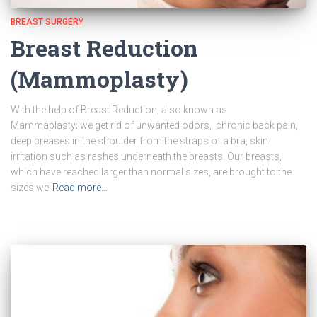
BREAST SURGERY
Breast Reduction
(Mammoplasty)
With the help of Breast Reduction, also known as
Mammaplasty; we get rid of unwanted odors, chronic back pain,
deep creases in the shoulder from the straps of a bra, skin
irritation such as rashes underneath the breasts. Our breasts,
which have reached larger than normal sizes, are brought to the
sizes we
Read more…