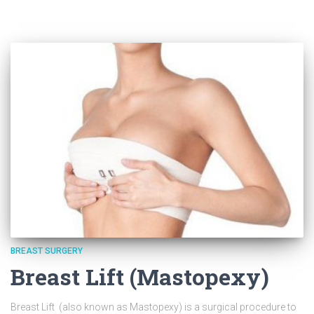
BREAST SURGERY
Breast Lift (Mastopexy)
Breast Lift (also known as Mastopexy) is a surgical procedure to