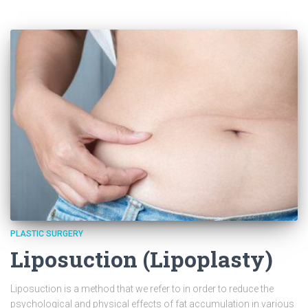
PLASTIC SURGERY
Liposuction (Lipoplasty)
Liposuction is a method that we refer to in order to reduce the
psychological and physical effects of fat accumulation in various