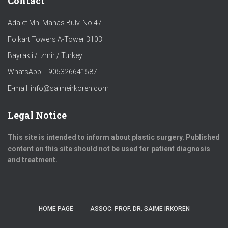
Contact
Adalet Mh. Manas Bulv. No:47
Folkart Towers A-Tower 3103
Bayrakli / Izmir / Turkey
WhatsApp: +905326641587
E-mail: info@saimeirkoren.com
Legal Notice
This site is intended to inform about plastic surgery. Published
content on this site should not be used for patient diagnosis
and treatment.
HOME PAGE
ASSOC. PROF. DR. SAIME IRKOREN