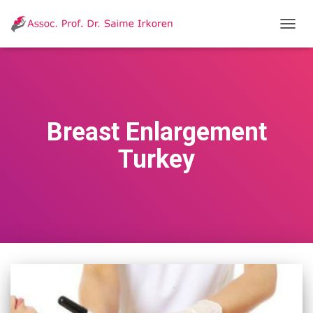
TOGG
NAVIG
Breast Enlargement
Turkey