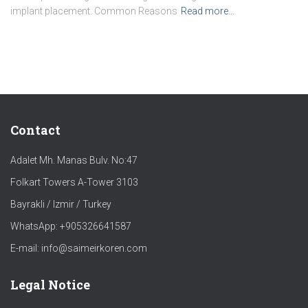
implant placement. Common Reasons
Read more…
Contact
Adalet Mh. Manas Bulv. No:47
Folkart Towers A-Tower 3103
Bayrakli / Izmir / Turkey
WhatsApp: +905326641587
E-mail: info@saimeirkoren.com
Legal Notice