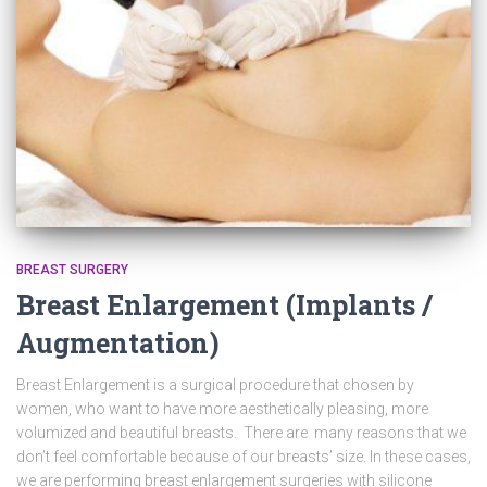
BREAST SURGERY
Breast Enlargement (Implants /
Augmentation)
Breast Enlargement is a surgical procedure that chosen by
women, who want to have more aesthetically pleasing, more
volumized and beautiful breasts. There are many reasons that we
don’t feel comfortable because of our breasts’ size. In these cases,
we are performing breast enlargement surgeries with silicone