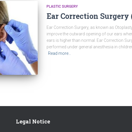
PLASTIC SURGERY
Ear Correction Surgery 
Ear Correction Surgery, as known as Otoplasty
improve the outward opening of our ears when
ears is higher than normal. Ear Correction Sur
performed under general anesthesia in children
Read more…
Legal Notice