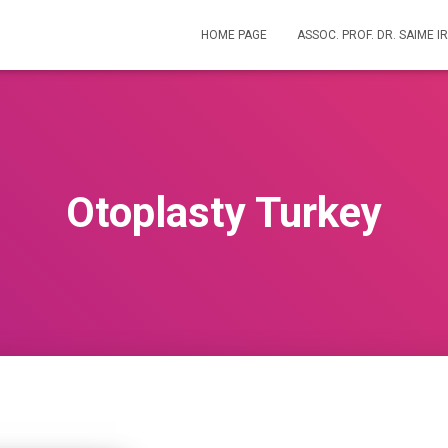
HOME PAGE
ASSOC. PROF. DR. SAIME 
Otoplasty Turkey