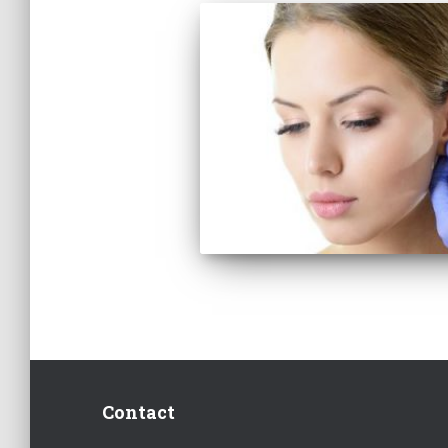
Contact