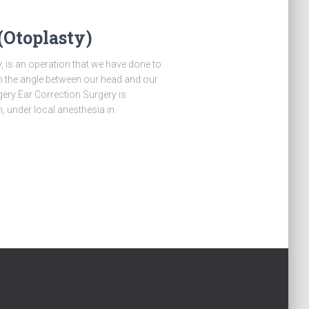
(Otoplasty)
, is an operation that we have done to
 the angle between our head and our
gery Ear Correction Surgery is
, under local anesthesia in