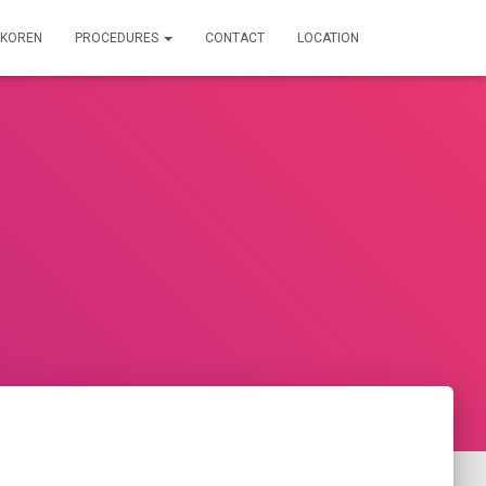
IRKOREN
PROCEDURES
CONTACT
LOCATION